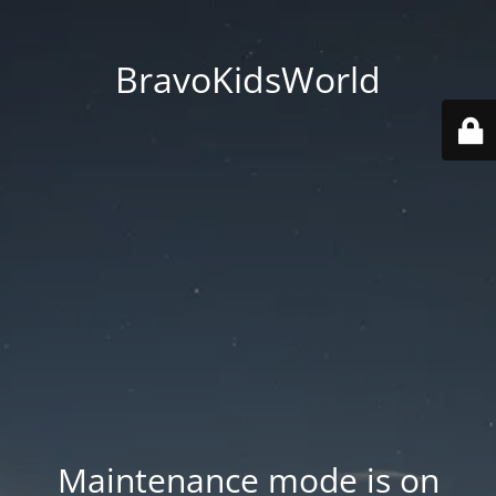
BravoKidsWorld
Maintenance mode is on