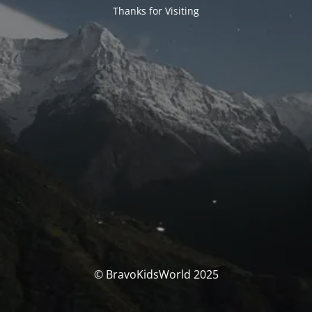
Thanks for Visiting
© BravoKidsWorld 2025