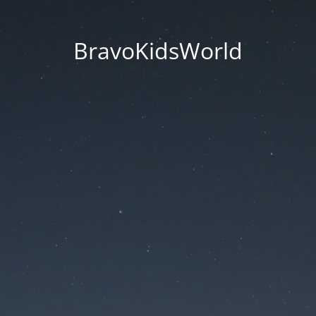
BravoKidsWorld