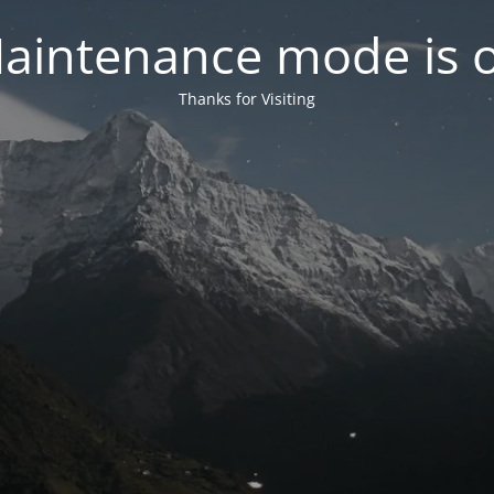
aintenance mode is 
Thanks for Visiting