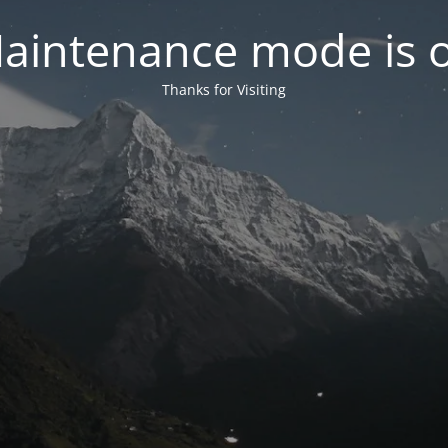
aintenance mode is 
Thanks for Visiting