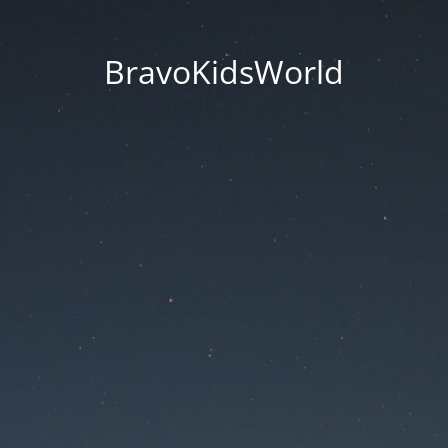
BravoKidsWorld