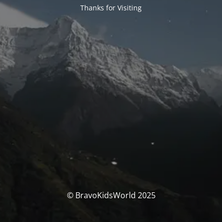
Thanks for Visiting
© BravoKidsWorld 2025