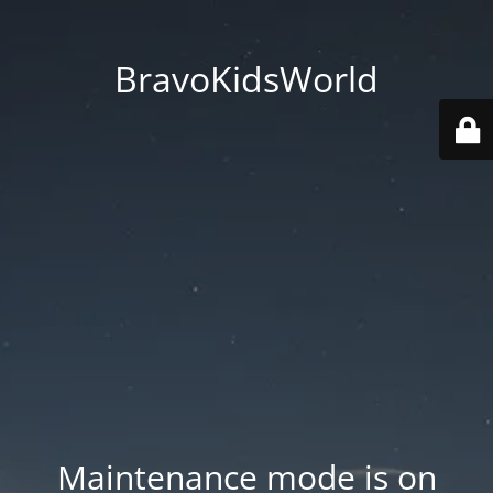
BravoKidsWorld
Maintenance mode is on