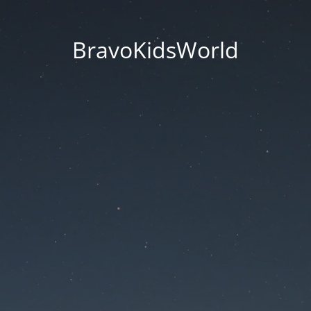
BravoKidsWorld