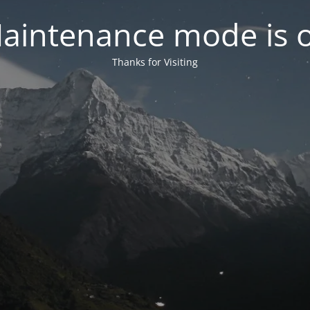
aintenance mode is 
Thanks for Visiting