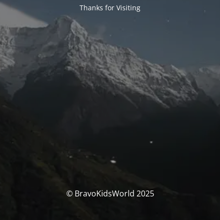
Thanks for Visiting
© BravoKidsWorld 2025