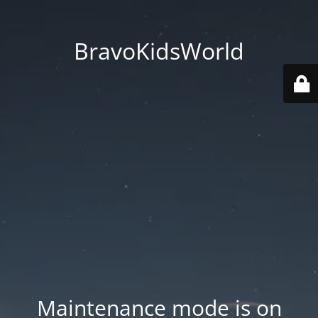
BravoKidsWorld
Maintenance mode is on