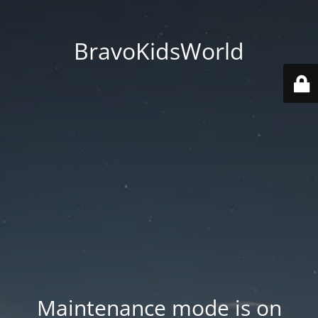
BravoKidsWorld
Maintenance mode is on