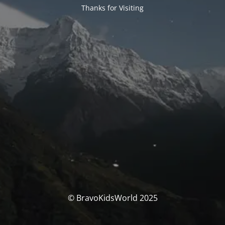
Thanks for Visiting
© BravoKidsWorld 2025