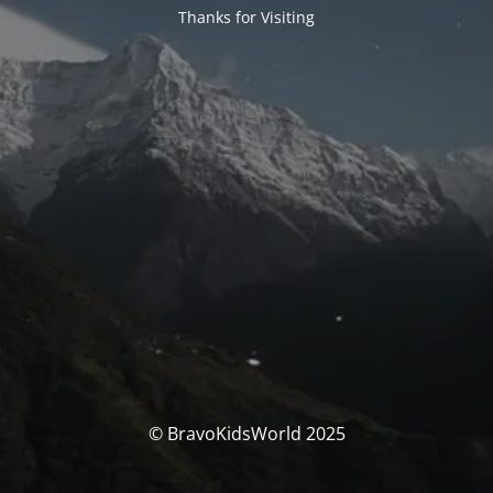
Thanks for Visiting
© BravoKidsWorld 2025