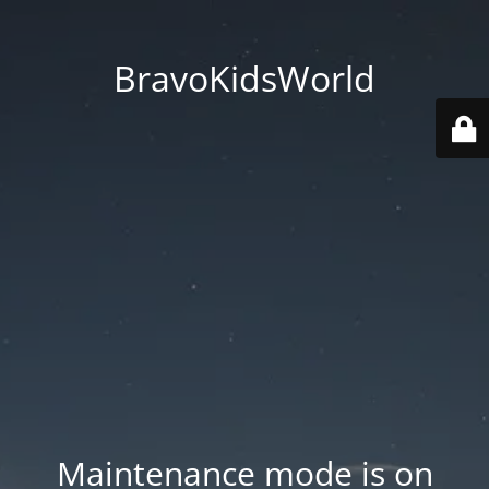
BravoKidsWorld
Maintenance mode is on