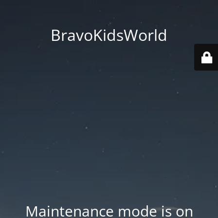
BravoKidsWorld
Maintenance mode is on