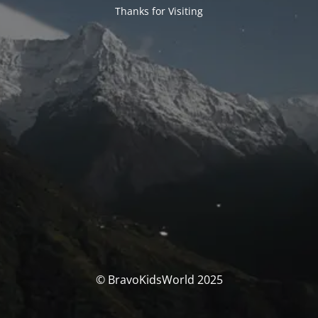
Thanks for Visiting
© BravoKidsWorld 2025