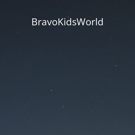
BravoKidsWorld