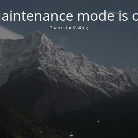
aintenance mode is 
Thanks for Visiting