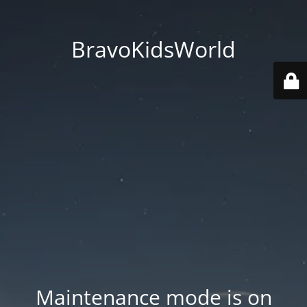
BravoKidsWorld
Maintenance mode is on