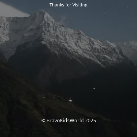
Thanks for Visiting
© BravoKidsWorld 2025