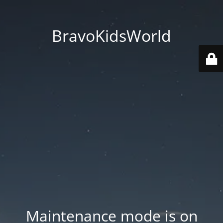
BravoKidsWorld
Maintenance mode is on