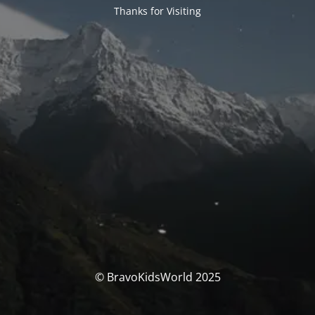
Thanks for Visiting
© BravoKidsWorld 2025