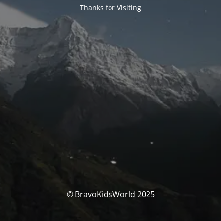
Thanks for Visiting
© BravoKidsWorld 2025