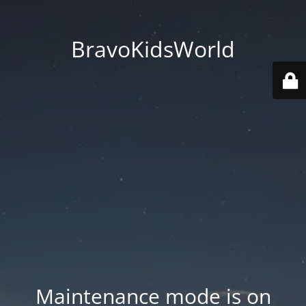
BravoKidsWorld
Maintenance mode is on