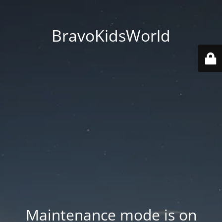
BravoKidsWorld
Maintenance mode is on