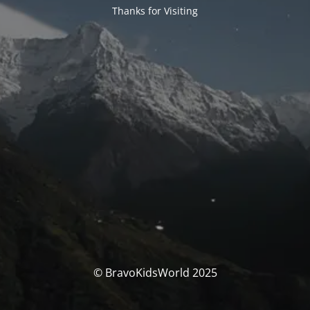
Thanks for Visiting
© BravoKidsWorld 2025