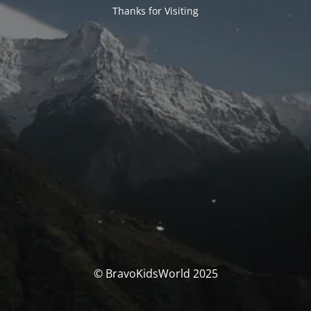
Thanks for Visiting
© BravoKidsWorld 2025