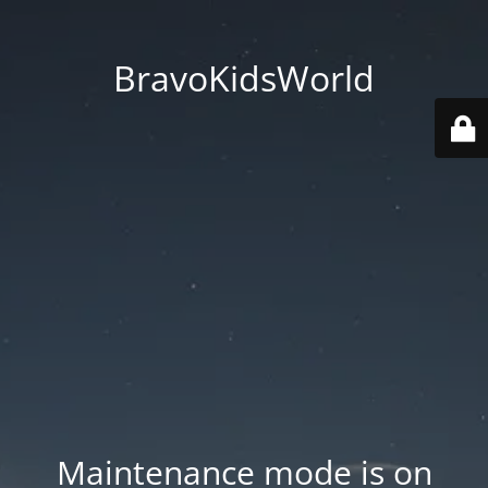
BravoKidsWorld
Maintenance mode is on