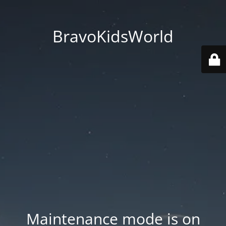
BravoKidsWorld
Maintenance mode is on