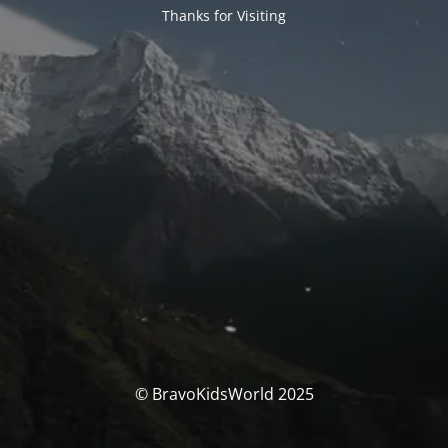
Thanks for Visiting
© BravoKidsWorld 2025