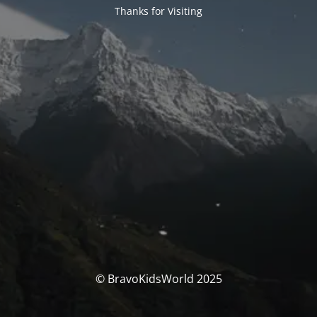
Thanks for Visiting
© BravoKidsWorld 2025