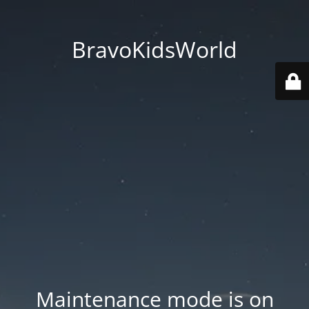
BravoKidsWorld
Maintenance mode is on