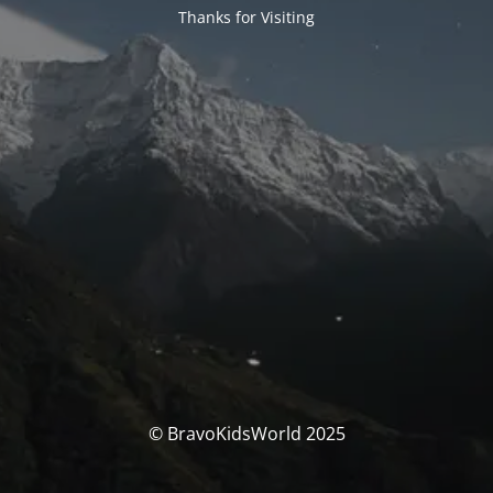
Thanks for Visiting
© BravoKidsWorld 2025