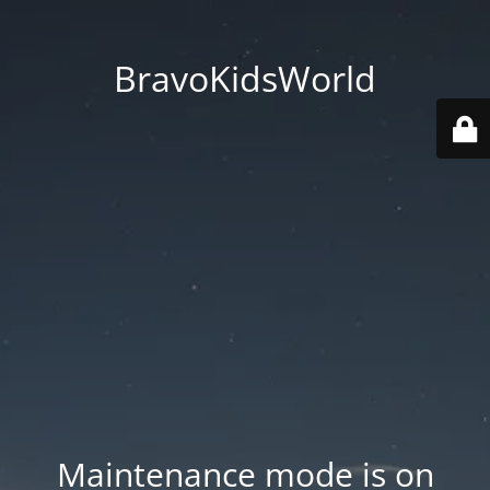
BravoKidsWorld
Maintenance mode is on