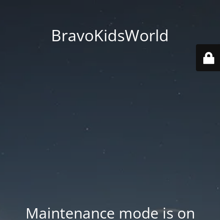
BravoKidsWorld
Maintenance mode is on