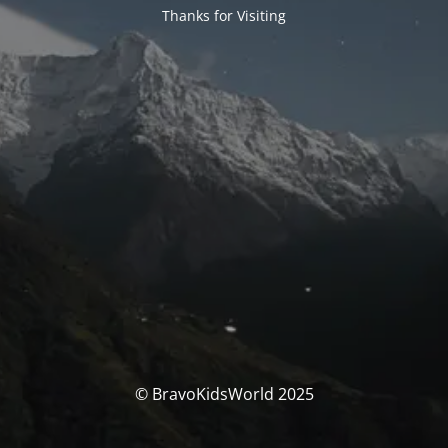
Thanks for Visiting
© BravoKidsWorld 2025