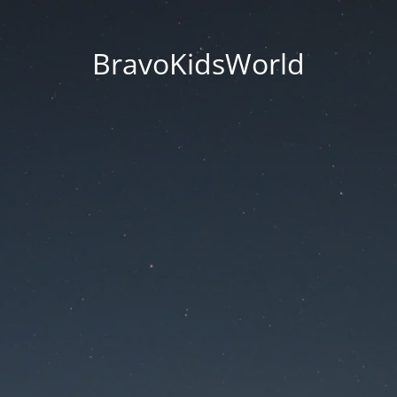
BravoKidsWorld