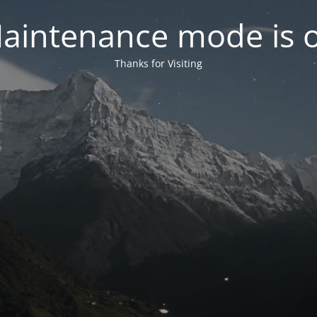
aintenance mode is 
Thanks for Visiting