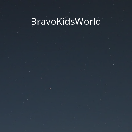
BravoKidsWorld