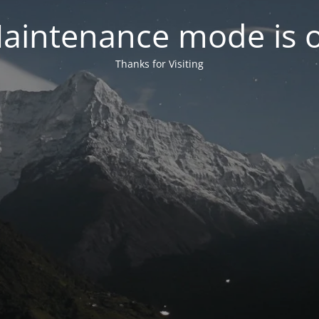
aintenance mode is 
Thanks for Visiting