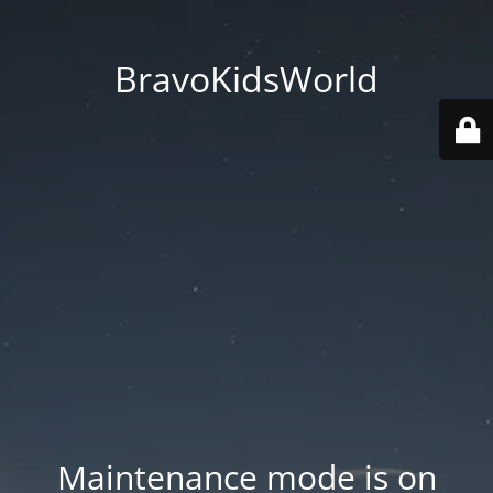
BravoKidsWorld
Maintenance mode is on