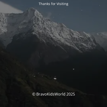
Thanks for Visiting
© BravoKidsWorld 2025