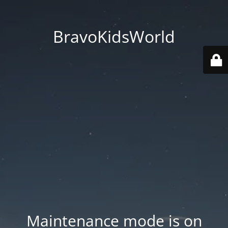
BravoKidsWorld
Maintenance mode is on