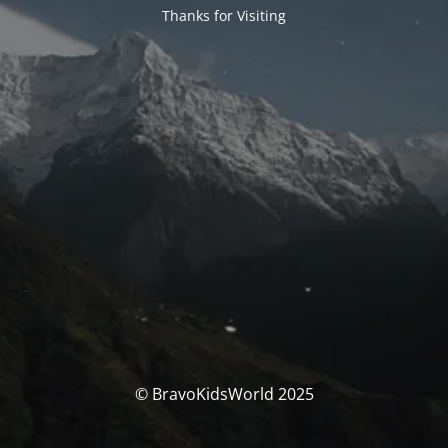
Thanks for Visiting
© BravoKidsWorld 2025