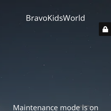
BravoKidsWorld
Maintenance mode is on