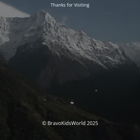
Thanks for Visiting
© BravoKidsWorld 2025