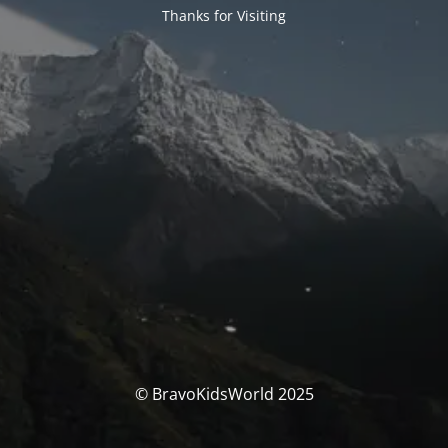
Thanks for Visiting
© BravoKidsWorld 2025