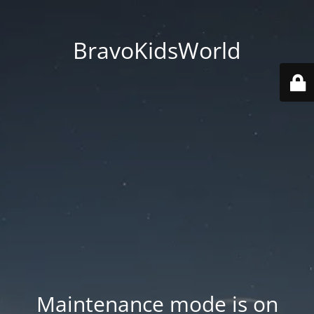
BravoKidsWorld
Maintenance mode is on