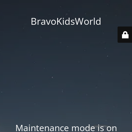
BravoKidsWorld
Maintenance mode is on