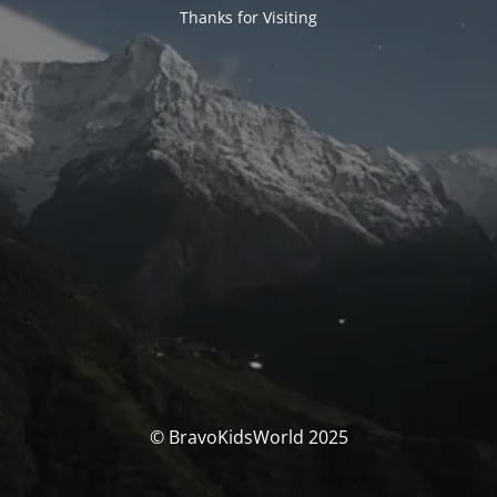
Thanks for Visiting
© BravoKidsWorld 2025