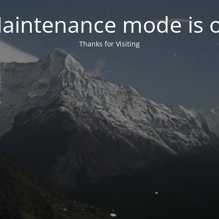
aintenance mode is 
Thanks for Visiting