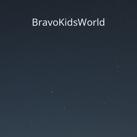
BravoKidsWorld