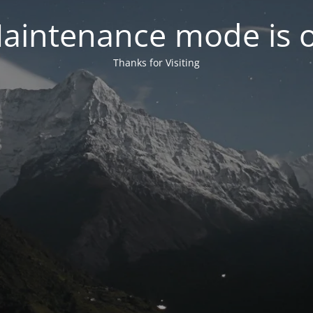
aintenance mode is 
Thanks for Visiting