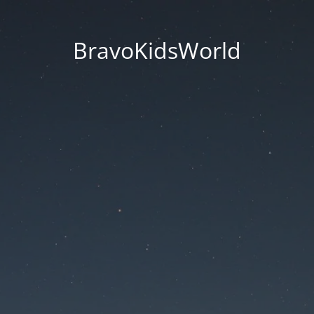
BravoKidsWorld