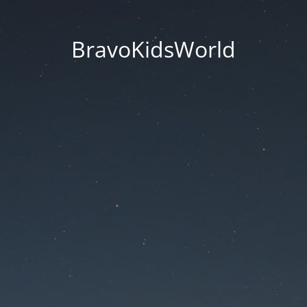
BravoKidsWorld