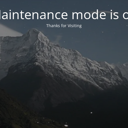
aintenance mode is 
Thanks for Visiting