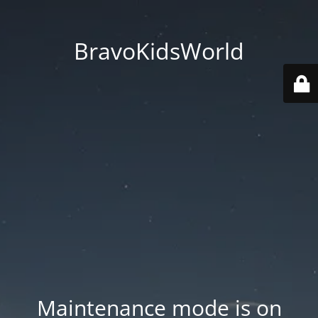
BravoKidsWorld
Maintenance mode is on