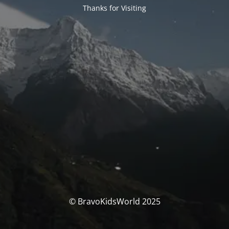
Thanks for Visiting
© BravoKidsWorld 2025