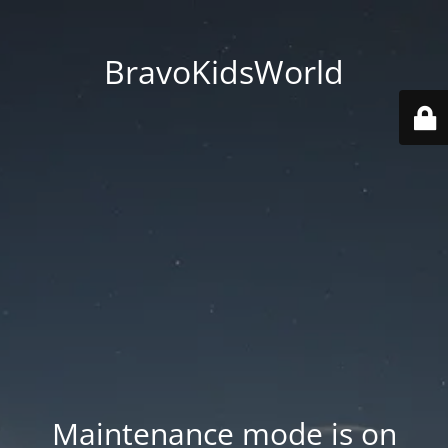
BravoKidsWorld
Maintenance mode is on