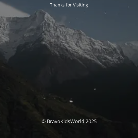
Thanks for Visiting
© BravoKidsWorld 2025