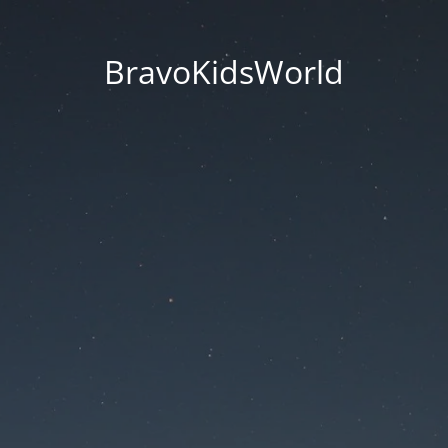
BravoKidsWorld