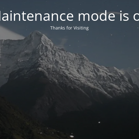
aintenance mode is 
Thanks for Visiting