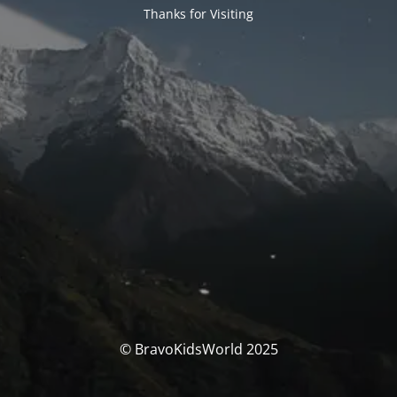
Thanks for Visiting
© BravoKidsWorld 2025