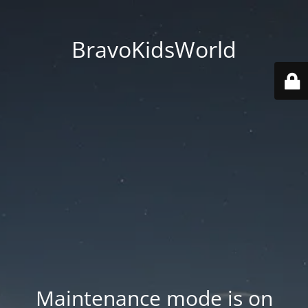
BravoKidsWorld
Maintenance mode is on