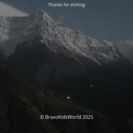
Thanks for Visiting
© BravoKidsWorld 2025