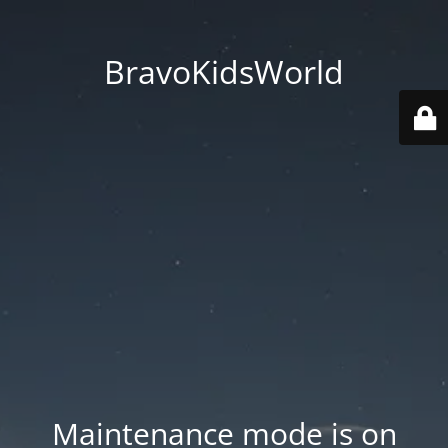
BravoKidsWorld
Maintenance mode is on