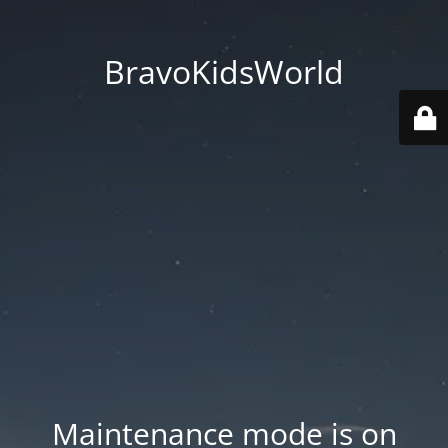
BravoKidsWorld
Maintenance mode is on