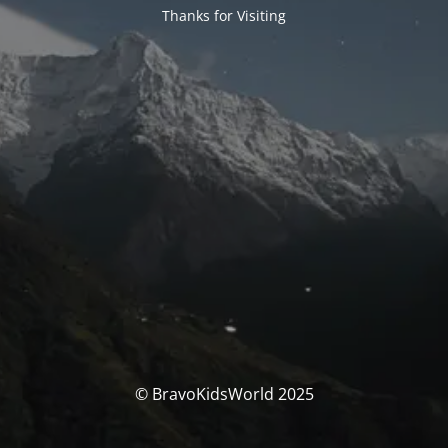
Thanks for Visiting
© BravoKidsWorld 2025