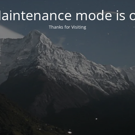
aintenance mode is 
Thanks for Visiting