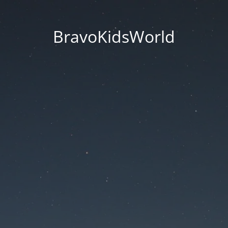
BravoKidsWorld