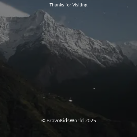
Thanks for Visiting
© BravoKidsWorld 2025