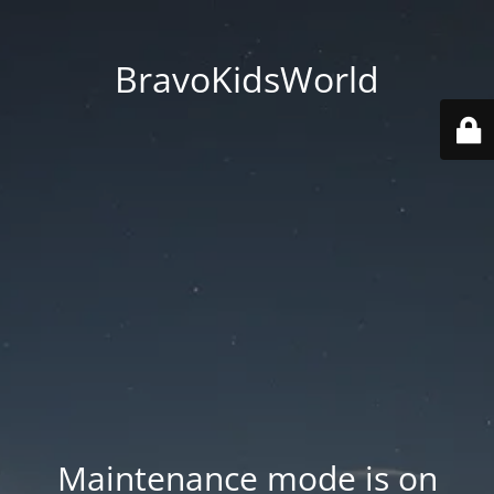
BravoKidsWorld
Maintenance mode is on