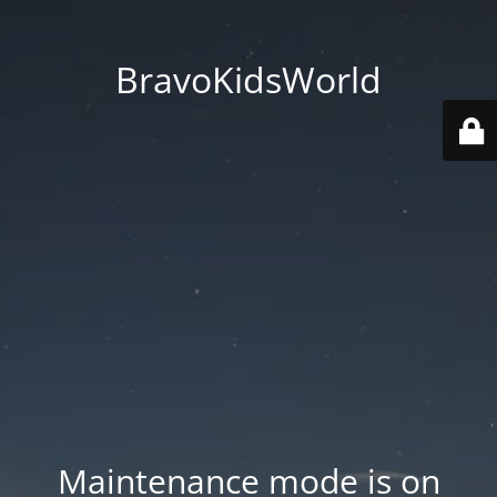
BravoKidsWorld
Maintenance mode is on