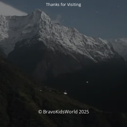
Thanks for Visiting
© BravoKidsWorld 2025