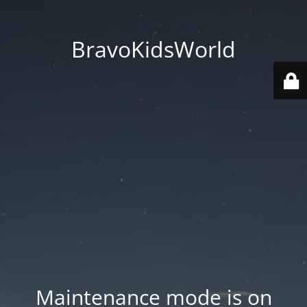
BravoKidsWorld
Maintenance mode is on