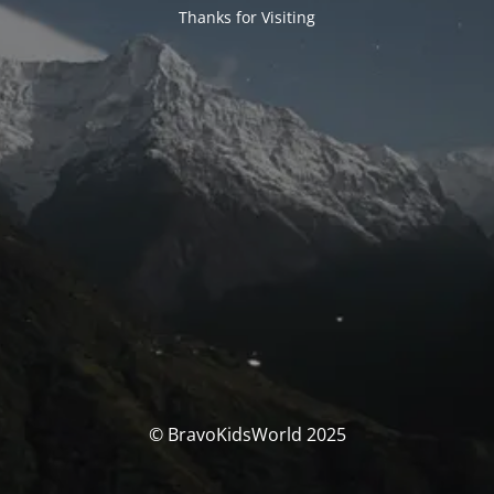
Thanks for Visiting
© BravoKidsWorld 2025