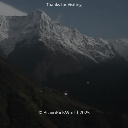
Thanks for Visiting
© BravoKidsWorld 2025