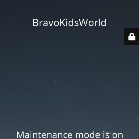
BravoKidsWorld
Maintenance mode is on