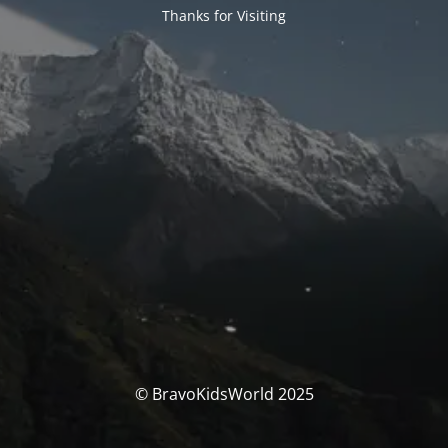
Thanks for Visiting
© BravoKidsWorld 2025