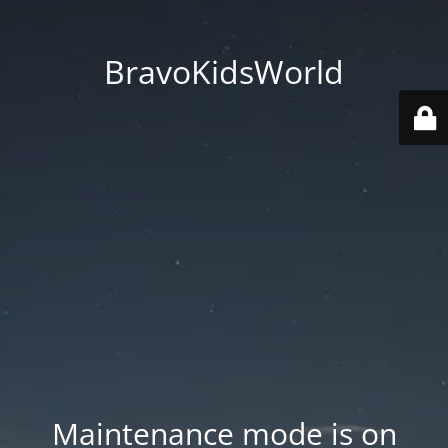
BravoKidsWorld
Maintenance mode is on