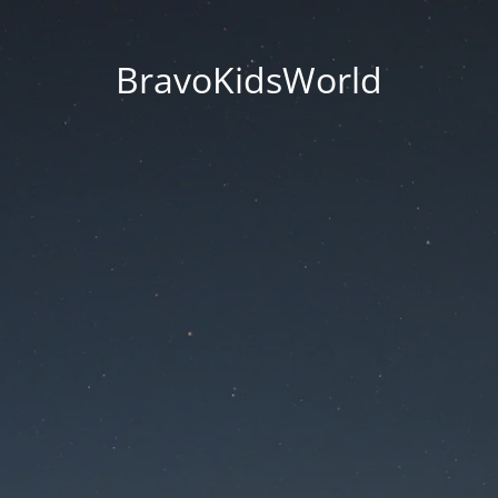
BravoKidsWorld