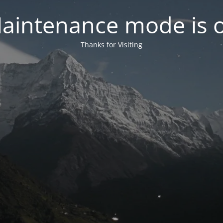
aintenance mode is 
Thanks for Visiting