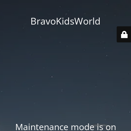
BravoKidsWorld
Maintenance mode is on