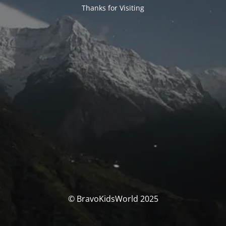
Thanks for Visiting
© BravoKidsWorld 2025