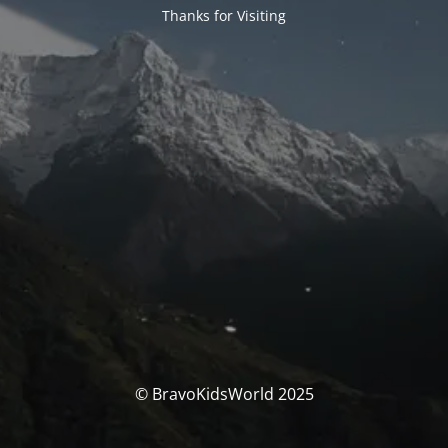
Thanks for Visiting
© BravoKidsWorld 2025