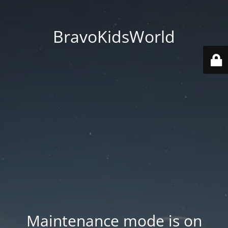
BravoKidsWorld
Maintenance mode is on