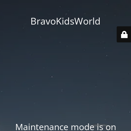
BravoKidsWorld
Maintenance mode is on