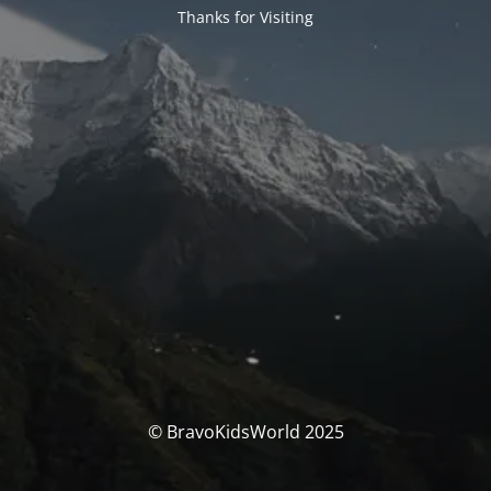
Thanks for Visiting
© BravoKidsWorld 2025