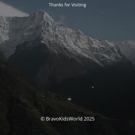
Thanks for Visiting
© BravoKidsWorld 2025