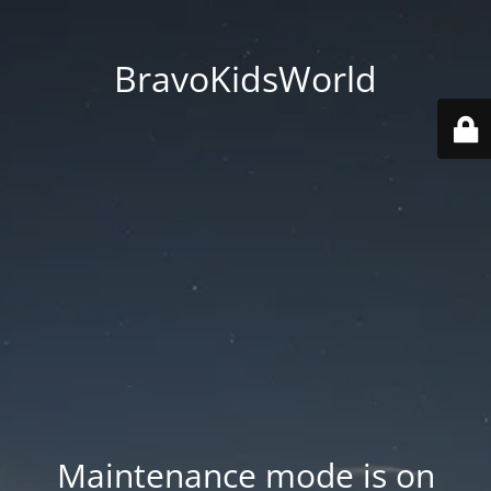
BravoKidsWorld
Maintenance mode is on