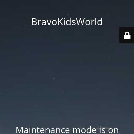
BravoKidsWorld
Maintenance mode is on