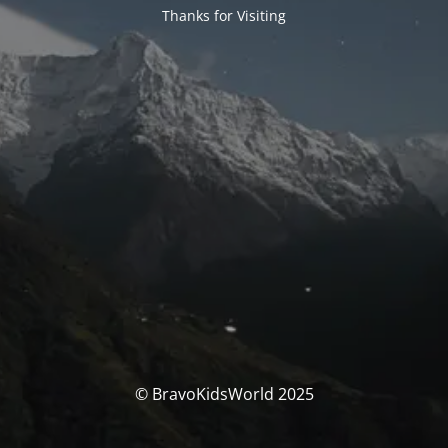
Thanks for Visiting
© BravoKidsWorld 2025