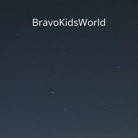
BravoKidsWorld