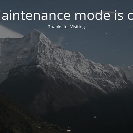
aintenance mode is 
Thanks for Visiting