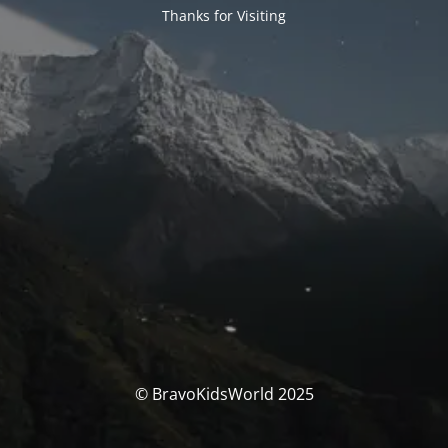
Thanks for Visiting
© BravoKidsWorld 2025