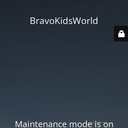
BravoKidsWorld
Maintenance mode is on