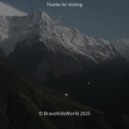
Thanks for Visiting
© BravoKidsWorld 2025