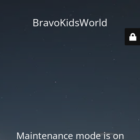
BravoKidsWorld
Maintenance mode is on